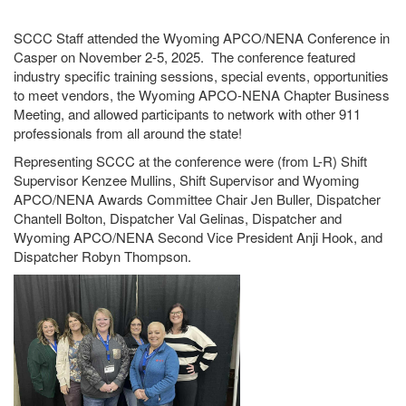
SCCC Staff attended the Wyoming APCO/NENA Conference in
Casper on November 2-5, 2025. The conference featured
industry specific training sessions, special events, opportunities
to meet vendors, the Wyoming APCO-NENA Chapter Business
Meeting, and allowed participants to network with other 911
professionals from all around the state!
Representing SCCC at the conference were (from L-R) Shift
Supervisor Kenzee Mullins, Shift Supervisor and Wyoming
APCO/NENA Awards Committee Chair Jen Buller, Dispatcher
Chantell Bolton, Dispatcher Val Gelinas, Dispatcher and
Wyoming APCO/NENA Second Vice President Anji Hook, and
Dispatcher Robyn Thompson.