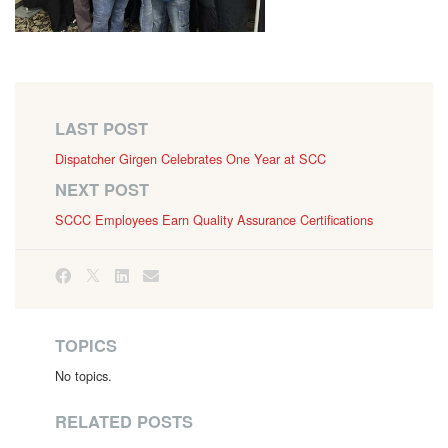
LAST POST
Dispatcher Girgen Celebrates One Year at SCC
NEXT POST
SCCC Employees Earn Quality Assurance Certifications
TOPICS
No topics.
RELATED POSTS