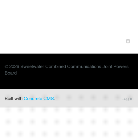
© 2026 Sweetwater Combined Communications Joint Powers
Board
Built with
Concrete CMS
.
Log in