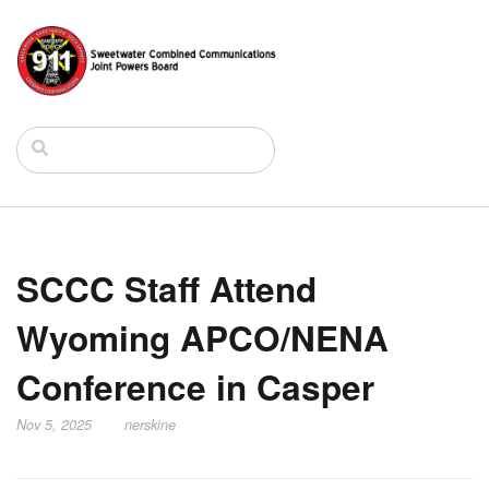
SCCC Staff Attend
Wyoming APCO/NENA
Conference in Casper
Nov 5, 2025
nerskine