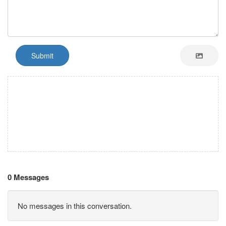
Submit
0 Messages
No messages in this conversation.