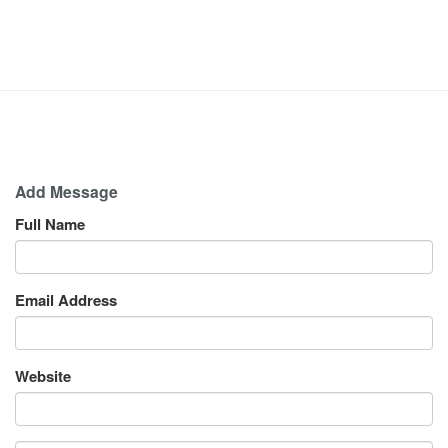
Add Message
Full Name
Email Address
Website