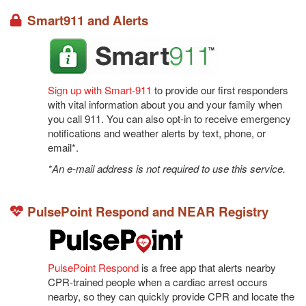
Smart911 and Alerts
Sign up with Smart-911
to provide our first responders
with vital information about you and your family when
you call 911. You can also opt-in to receive emergency
notifications and weather alerts by text, phone, or
email*.
*An e-mail address is not required to use this service.
PulsePoint Respond and NEAR Registry
PulsePoint Respond
 is a free app that alerts nearby 
CPR-trained people when a cardiac arrest occurs 
nearby, so they can quickly provide CPR and locate the 