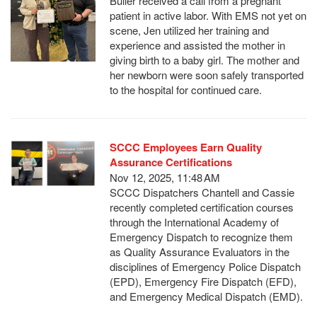
Buller received a call from a pregnant
patient in active labor. With EMS not yet on
scene, Jen utilized her training and
experience and assisted the mother in
giving birth to a baby girl. The mother and
her newborn were soon safely transported
to the hospital for continued care.
SCCC Employees Earn Quality
Assurance Certifications
Nov 12, 2025, 11:48 AM
SCCC Dispatchers Chantell and Cassie
recently completed certification courses
through the International Academy of
Emergency Dispatch to recognize them
as Quality Assurance Evaluators in the
disciplines of Emergency Police Dispatch
(EPD), Emergency Fire Dispatch (EFD),
and Emergency Medical Dispatch (EMD).