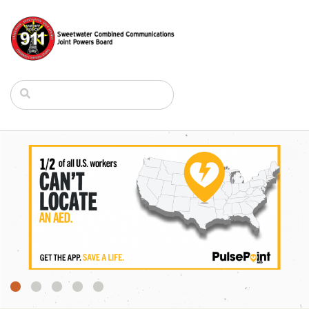
1
2
3
4
5