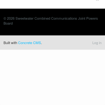
© 2026 Sweetwater Combined Communications Joint Powers
Board
Built with
Concrete CMS
.
Log in