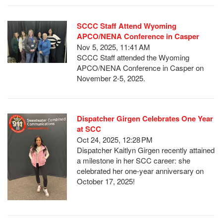
SCCC Staff Attend Wyoming
APCO/NENA Conference in Casper
Nov 5, 2025, 11:41 AM
SCCC Staff attended the Wyoming
APCO/NENA Conference in Casper on
November 2-5, 2025.
Dispatcher Girgen Celebrates One Year
at SCC
Oct 24, 2025, 12:28 PM
Dispatcher Kaitlyn Girgen recently attained
a milestone in her SCC career: she
celebrated her one-year anniversary on
October 17, 2025!