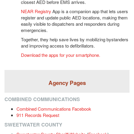
closest AED before EMS arrives.
NEAR Regist
ry
 App is a companion app that lets users 
register and update public AED locations, making them 
easily visible to dispatchers and responders during 
emergencies.
Together, they help save lives by mobilizing bystanders 
and improving access to defibrillators.
Download the apps for your smartphone.
Agency Pages
COMBINED COMMUNICATIONS
Combined Communications Facebook
911 Records Request
SWEETWATER COUNTY