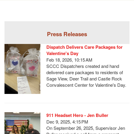
Press Releases
Dispatch Delivers Care Packages for
Valentine's Day
Feb 18, 2026, 10:15 AM
SCCC Dispatchers created and hand
delivered care packages to residents of
Sage View, Deer Trail and Castle Rock
Convalescent Center for Valentine's Day.
911 Headset Hero - Jen Buller
Dec 9, 2025, 4:15 PM
On September 26, 2025, Supervisor Jen