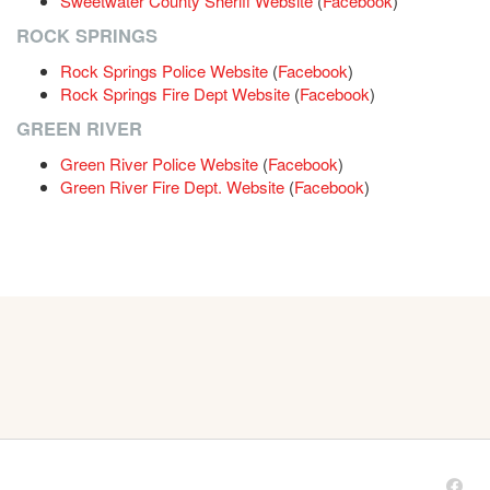
Sweetwater County Sheriff Website
(
Facebook
)
ROCK SPRINGS
Rock Springs Police Website
(
Facebook
)
Rock Springs Fire Dept Website
(
Facebook
)
GREEN RIVER
Green River Police Website
(
Facebook
)
Green River Fire Dept. Website
(
Facebook
)