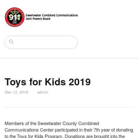
Toys for Kids 2019
Dec 13, 2019
admin
Members of the Sweetwater County Combined
Communications Center participated in their 7th year of donating
to the Toys for Kids Program. Donations are brought into the