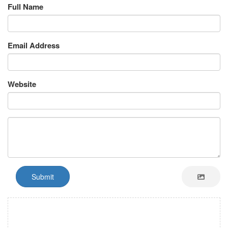
Full Name
Email Address
Website
Submit