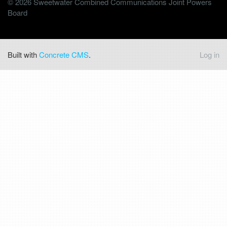
© 2026 Sweetwater Combined Communications Joint Powers
Board
Built with
Concrete CMS
.
Log in