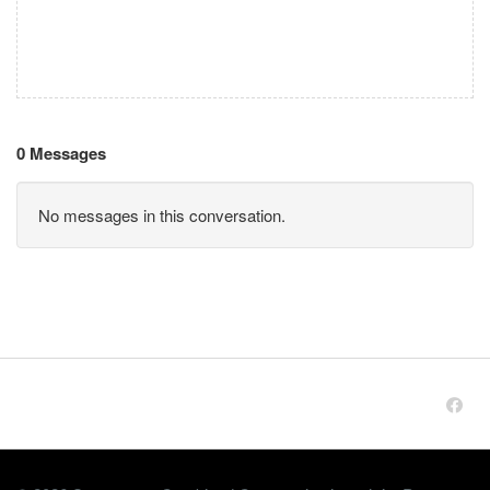
0 Messages
No messages in this conversation.