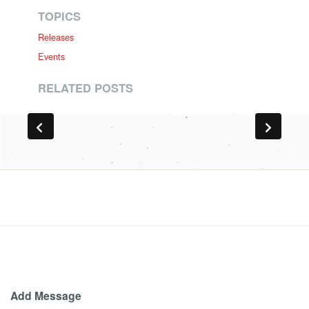
TOPICS
Releases
Events
RELATED POSTS
Add Message