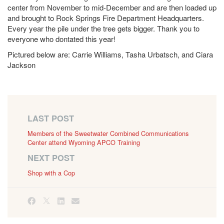
center from November to mid-December and are then loaded up
and brought to Rock Springs Fire Department Headquarters.
Every year the pile under the tree gets bigger. Thank you to
everyone who dontated this year!
Pictured below are: Carrie Williams, Tasha Urbatsch, and Ciara
Jackson
LAST POST
Members of the Sweetwater Combined Communications
Center attend Wyoming APCO Training
NEXT POST
Shop with a Cop