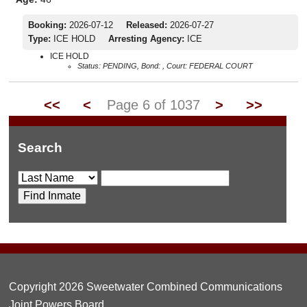
Booking:
2026-07-12
Released:
2026-07-27
Type:
ICE HOLD
Arresting Agency:
ICE
ICE HOLD
Status: PENDING, Bond: , Court: FEDERAL COURT
<<
<
Page 6 of 1037
>
>>
Search
Copyright 2026 Sweetwater Combined Communications
Joint Powers Board