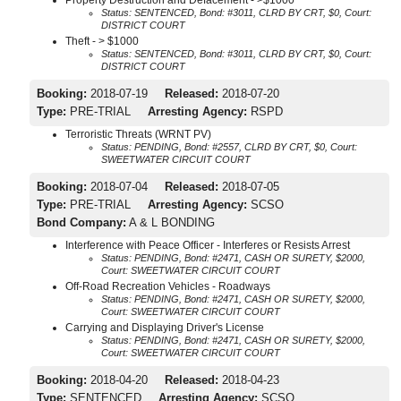
Status: SENTENCED, Bond: #3011, CLRD BY CRT, $0, Court:
DISTRICT COURT
Theft - > $1000
Status: SENTENCED, Bond: #3011, CLRD BY CRT, $0, Court:
DISTRICT COURT
Booking:
2018-07-19
Released:
2018-07-20
Type:
PRE-TRIAL
Arresting Agency:
RSPD
Terroristic Threats (WRNT PV)
Status: PENDING, Bond: #2557, CLRD BY CRT, $0, Court:
SWEETWATER CIRCUIT COURT
Booking:
2018-07-04
Released:
2018-07-05
Type:
PRE-TRIAL
Arresting Agency:
SCSO
Bond Company:
A & L BONDING
Interference with Peace Officer - Interferes or Resists Arrest
Status: PENDING, Bond: #2471, CASH OR SURETY, $2000,
Court: SWEETWATER CIRCUIT COURT
Off-Road Recreation Vehicles - Roadways
Status: PENDING, Bond: #2471, CASH OR SURETY, $2000,
Court: SWEETWATER CIRCUIT COURT
Carrying and Displaying Driver's License
Status: PENDING, Bond: #2471, CASH OR SURETY, $2000,
Court: SWEETWATER CIRCUIT COURT
Booking:
2018-04-20
Released:
2018-04-23
Type:
SENTENCED
Arresting Agency:
SCSO