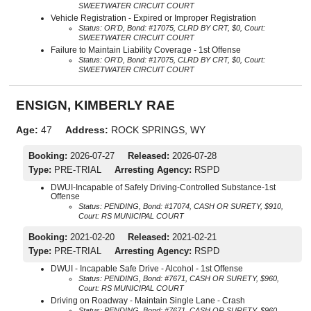
SWEETWATER CIRCUIT COURT
Vehicle Registration - Expired or Improper Registration
Status: OR'D, Bond: #17075, CLRD BY CRT, $0, Court:
SWEETWATER CIRCUIT COURT
Failure to Maintain Liability Coverage - 1st Offense
Status: OR'D, Bond: #17075, CLRD BY CRT, $0, Court:
SWEETWATER CIRCUIT COURT
ENSIGN, KIMBERLY RAE
Age:
47
Address:
ROCK SPRINGS, WY
Booking:
2026-07-27
Released:
2026-07-28
Type:
PRE-TRIAL
Arresting Agency:
RSPD
DWUI-Incapable of Safely Driving-Controlled Substance-1st
Offense
Status: PENDING, Bond: #17074, CASH OR SURETY, $910,
Court: RS MUNICIPAL COURT
Booking:
2021-02-20
Released:
2021-02-21
Type:
PRE-TRIAL
Arresting Agency:
RSPD
DWUI - Incapable Safe Drive - Alcohol - 1st Offense
Status: PENDING, Bond: #7671, CASH OR SURETY, $960,
Court: RS MUNICIPAL COURT
Driving on Roadway - Maintain Single Lane - Crash
Status: PENDING, Bond: #7671, CASH OR SURETY, $960,