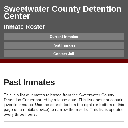
Sweetwater County Detention
Center
Inmate Roster
Current Inmates
Past Inmates
Contact Jail
Past Inmates
This is a list of inmates released from the Sweetwater County
Detention Center sorted by release date. This list does not contain
juvenile inmates. Use the search tool on the right (or bottom of this
page on a mobile device) to narrow the results. This list is updated
every three hours.