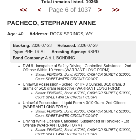
Total inmates listed: 10365
<<
<
Page 6 of 1037
>
>>
PACHECO, STEPHANEY ANNE
Age:
40
Address:
ROCK SPRINGS, WY
Booking:
2026-07-23
Released:
2026-07-29
Type:
PRE-TRIAL
Arresting Agency:
RSPD
Bond Company:
A & L BONDING
DWUI - Incapable of Safely Driving - Controlled Substance - 2nd
Offense Within 10 Years (WARRANT LONG FORM)
Status: PENDING, Bond: #17060, CASH OR SURETY, $10000,
Court: SWEETWATER CIRCUIT COURT
Unlawful Possession - Sched I or II > 3 Ounces, 3/10 gram, 3
grams or 5/10 gram respective (WARRANT LONG FORM)
Status: PENDING, Bond: #17060, CASH OR SURETY, $10000,
Court: SWEETWATER CIRCUIT COURT
Unlawful Possession - Liquid Form < 3/10 Gram -2nd Offense
(WARRANT LONG FORM)
Status: PENDING, Bond: #17060, CASH OR SURETY, $10000,
Court: SWEETWATER CIRCUIT COURT
Driving While License Cancelled, Suspended or Revoked - 1st
Offense (WARRANT LONG FORM)
Status: PENDING, Bond: #17060, CASH OR SURETY, $10000,
Court: SWEETWATER CIRCUIT COURT