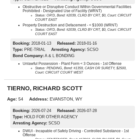
Obstructive or Disruptive Conduct Within Governmental Facilities
Prohibited - Designated Use of Facility (WRNT)
Status: OR'D, Bond: #2039, CLRD BY CRT, $0, Court: CIRCUIT
COURT EAST
Property Destruction and Defacement - < $1000 (WRNT)
Status: OR'D, Bond: #2039, CLRD BY CRT, $0, Court: CIRCUIT
COURT EAST
Booking:
2018-01-13
Released:
2018-01-16
Type:
PRE-TRIAL
Arresting Agency:
SCSO
Bond Company:
A & L BONDING
Unlawful Possession - Plant Form < 3 Ounces - 1st Offense
Status: PENDING, Bond: #1359, CASH OR SURETY, $2500,
Court: CIRCUIT COURT WEST
TIERNO, RICHARD SCOTT
Age:
54
Address:
EVANSTON, WY
Booking:
2026-07-24
Released:
2026-07-28
Type:
HOLD FOR OTHER AGENCY
Arresting Agency:
SCSO
DWUI - Incapable of Safely Driving - Controlled Substance - 1st
Offense