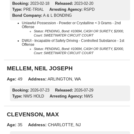
Booking:
2023-02-18
Released:
2023-02-20
Type:
PRE-TRIAL
Arresting Agency:
RSPD
Bond Company:
A & L BONDING
Unlawful Possession - Powder or Crystalline < 3 Grams - 2nd
Offense
Status: PENDING, Bond: #10694, CASH OR SURETY, $2000,
Court: SWEETWATER CIRCUIT COURT
DWUI - Incapable of Safely Driving - Controlled Substance - 1st
Offense
Status: PENDING, Bond: #10694, CASH OR SURETY, $2000,
Court: SWEETWATER CIRCUIT COURT
MELLEM, NEIL JOSEPH
Age:
49
Address:
ARLINGTON, WA
Booking:
2026-07-23
Released:
2026-07-29
Type:
NWS HOLD
Arresting Agency:
NWS
CLEVENSON, MAX
Age:
35
Address:
CHARLOTTE, NJ