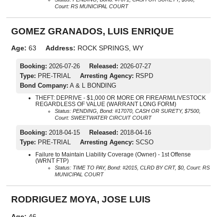
Court: RS MUNICIPAL COURT
GOMEZ GRANADOS, LUIS ENRIQUE
Age:
63
Address:
ROCK SPRINGS, WY
Booking:
2026-07-26
Released:
2026-07-27
Type:
PRE-TRIAL
Arresting Agency:
RSPD
Bond Company:
A & L BONDING
THEFT: DEPRIVE - $1,000 OR MORE OR FIREARM/LIVESTOCK
REGARDLESS OF VALUE (WARRANT LONG FORM)
Status: PENDING, Bond: #17070, CASH OR SURETY, $7500,
Court: SWEETWATER CIRCUIT COURT
Booking:
2018-04-15
Released:
2018-04-16
Type:
PRE-TRIAL
Arresting Agency:
SCSO
Failure to Maintain Liability Coverage (Owner) - 1st Offense
(WRNT FTP)
Status: TIME TO PAY, Bond: #2015, CLRD BY CRT, $0, Court: RS
MUNICIPAL COURT
RODRIGUEZ MOYA, JOSE LUIS
Age:
46