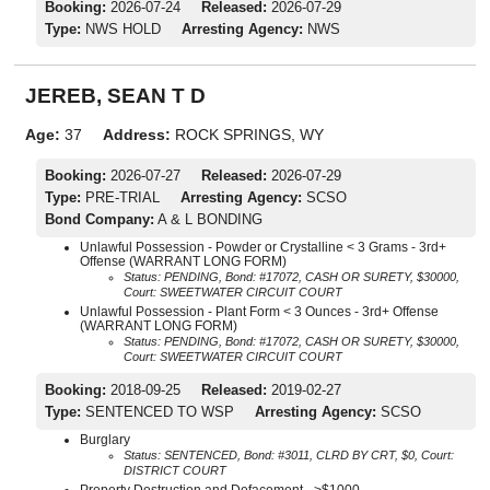
Booking:
2026-07-24
Released:
2026-07-29
Type:
NWS HOLD
Arresting Agency:
NWS
JEREB, SEAN T D
Age:
37
Address:
ROCK SPRINGS, WY
Booking:
2026-07-27
Released:
2026-07-29
Type:
PRE-TRIAL
Arresting Agency:
SCSO
Bond Company:
A & L BONDING
Unlawful Possession - Powder or Crystalline < 3 Grams - 3rd+
Offense (WARRANT LONG FORM)
Status: PENDING, Bond: #17072, CASH OR SURETY, $30000,
Court: SWEETWATER CIRCUIT COURT
Unlawful Possession - Plant Form < 3 Ounces - 3rd+ Offense
(WARRANT LONG FORM)
Status: PENDING, Bond: #17072, CASH OR SURETY, $30000,
Court: SWEETWATER CIRCUIT COURT
Booking:
2018-09-25
Released:
2019-02-27
Type:
SENTENCED TO WSP
Arresting Agency:
SCSO
Burglary
Status: SENTENCED, Bond: #3011, CLRD BY CRT, $0, Court:
DISTRICT COURT
Property Destruction and Defacement - >$1000