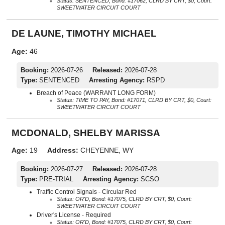
Status: SENTENCED, Bond: #17062, CLRD BY CRT, $0, Court:
SWEETWATER CIRCUIT COURT
DE LAUNE, TIMOTHY MICHAEL
Age:
46
Booking:
2026-07-26
Released:
2026-07-28
Type:
SENTENCED
Arresting Agency:
RSPD
Breach of Peace (WARRANT LONG FORM)
Status: TIME TO PAY, Bond: #17071, CLRD BY CRT, $0, Court:
SWEETWATER CIRCUIT COURT
MCDONALD, SHELBY MARISSA
Age:
19
Address:
CHEYENNE, WY
Booking:
2026-07-27
Released:
2026-07-28
Type:
PRE-TRIAL
Arresting Agency:
SCSO
Traffic Control Signals - Circular Red
Status: OR'D, Bond: #17075, CLRD BY CRT, $0, Court:
SWEETWATER CIRCUIT COURT
Driver's License - Required
Status: OR'D, Bond: #17075, CLRD BY CRT, $0, Court: